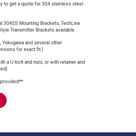
y to get a quote for 304 stainless steel
sal 304SS Mounting Brackets, TechLine
Style Transmitter Brackets available.
 Yokogawa and several other
sions for exact fit.)
th a U-bolt and nuts, or with retainer and
red)
 provided**