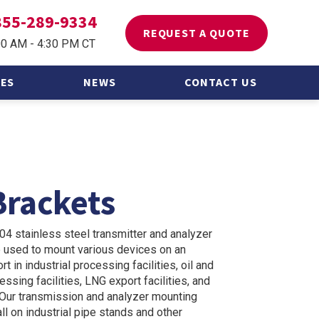
855-289-9334
REQUEST A QUOTE
00 AM - 4:30 PM CT
ES
NEWS
CONTACT US
 Asked
Brackets
304 stainless steel transmitter and analyzer
 used to mount various devices on an
t in industrial processing facilities, oil and
ssing facilities, LNG export facilities, and
s. Our transmission and analyzer mounting
ll on industrial pipe stands and other