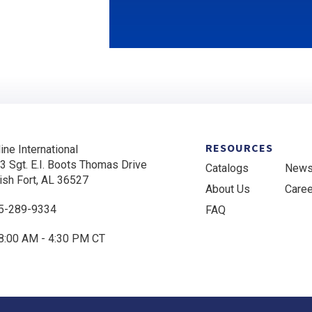
RESOURCES
ine International
3 Sgt. E.I. Boots Thomas Drive
Catalogs
New
ish Fort, AL 36527
About Us
Care
5-289-9334
FAQ
8:00 AM - 4:30 PM CT