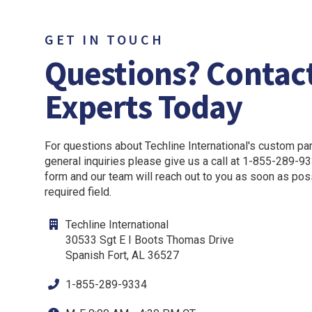
GET IN TOUCH
Questions? Contac
Experts Today
For questions about Techline International's custom part
general inquiries please give us a call at 1-855-289-933
form and our team will reach out to you as soon as pos
required field.
Techline International
30533 Sgt E I Boots Thomas Drive
Spanish Fort, AL 36527
1-855-289-9334