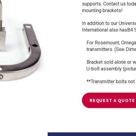
supports. Contact us toda
mounting brackets!
In addition to our Univer
International also hasB4 
For Rosemount, Omega,
transmitters. (See Dimen
Bracket sold alone or wi
U-bolt assembly (pictu
**Transmitter bolts not
REQUEST A QUOTE