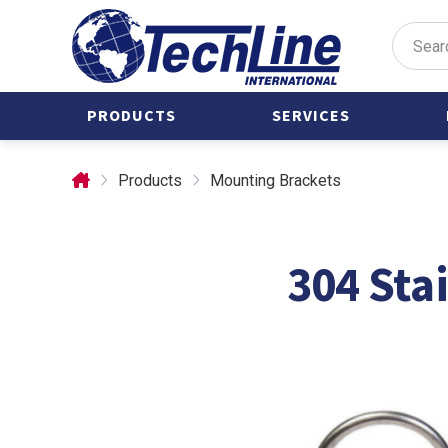
PRODUCTS
SERVICES
Valve Actuators
Castings
Products
Mounting Brackets
Air Manifolds
Custom Parts
Castings
Forgings
304 Sta
Clamps
Stainless Steel
Forgings
Condensate Pots
International
Custom Parts
Manufacturing
Forgings
Prototype
Development
Mounting
Brackets
Tubing