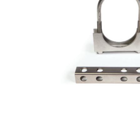
Valves
Custom Forged
Valves