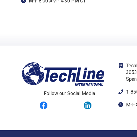
M-F 8:00 AM - 4:30 PM CT
Techl
3053
Span
1-85
Follow our Social Media
M-F 