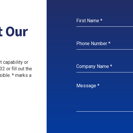
t Our
 capability or
2 or fill out the
sible. * marks a