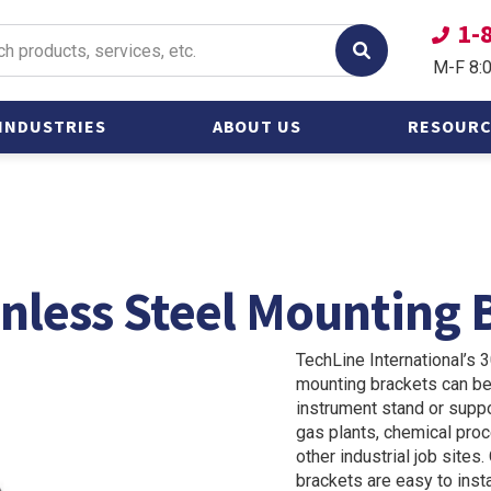
1-
M-F 8:
INDUSTRIES
ABOUT US
RESOURC
Oil &
Catalogs
Gas/Petroleum
Frequently
Power &
Questions
Alternative Energy
inless Steel Mounting 
Other Heavy
Industries
TechLine International’s 
Shipbuilding and
mounting brackets can be
Marine
instrument stand or suppor
gas plants, chemical proce
other industrial job site
brackets are easy to insta