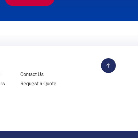
s
Contact Us
ers
Request a Quote