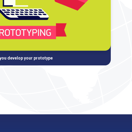
 you develop your prototype