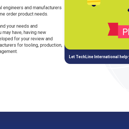
nal engineers and manufacturers
ume order product needs.
and your needs and
ou may have, having new
eloped for your review and
cturers for tooling, production,
nagement.
Let TechLine International help