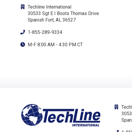
Techline International
30533 Sgt E I Boots Thomas Drive
Spanish Fort, AL 36527
1-855-289-9334
M-F 8:00 AM - 4:30 PM CT
Techl
3053
Span