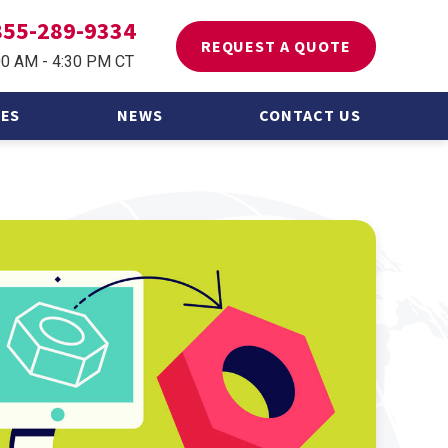
855-289-9334
REQUEST A QUOTE
00 AM - 4:30 PM CT
ES
NEWS
CONTACT US
 Asked