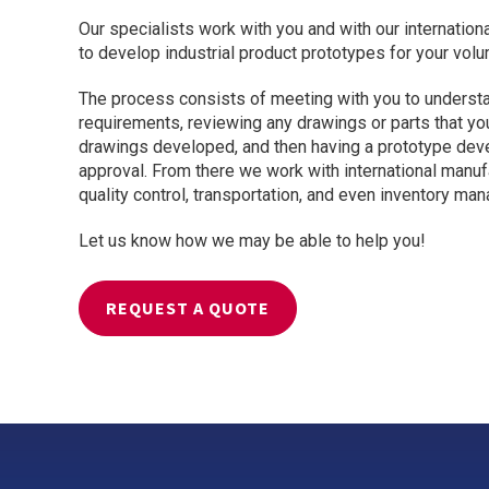
Our specialists work with you and with our internatio
Valves
to develop industrial product prototypes for your vol
Custom Forged
Valves
The process consists of meeting with you to underst
requirements, reviewing any drawings or parts that y
drawings developed, and then having a prototype dev
approval. From there we work with international manufa
quality control, transportation, and even inventory ma
Let us know how we may be able to help you!
REQUEST A QUOTE