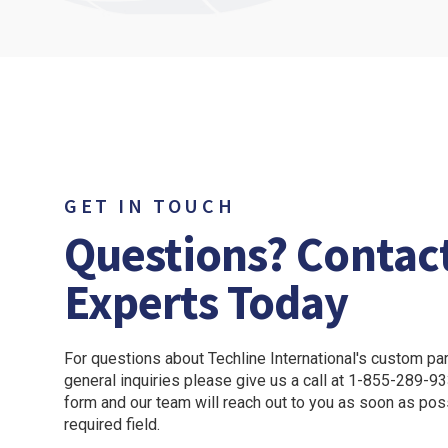
LEARN MORE
LEARN M
GET IN TOUCH
Questions? Contac
Experts Today
For questions about Techline International's custom part
general inquiries please give us a call at 1-855-289-933
form and our team will reach out to you as soon as pos
required field.