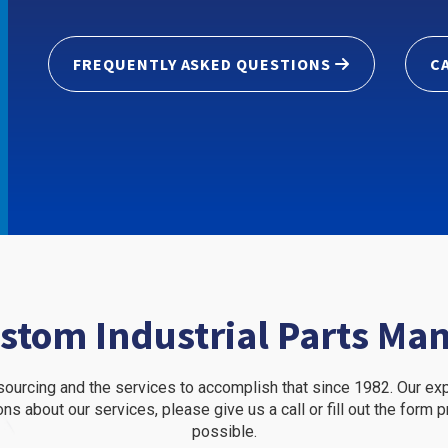
FREQUENTLY ASKED QUESTIONS
C
stom Industrial Parts Ma
l sourcing and the services to accomplish that since 1982. Our e
ons about our services, please give us a call or fill out the form
possible.