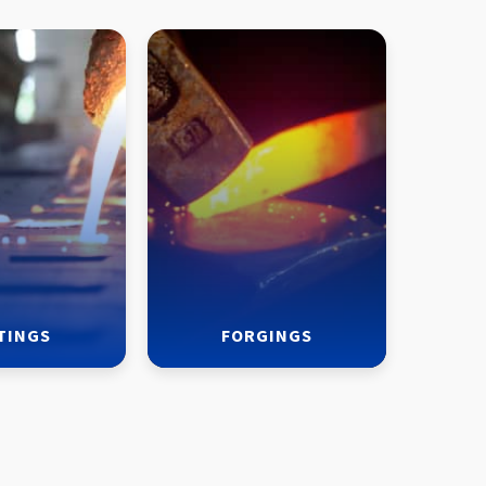
TINGS
FORGINGS