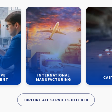
YPE
INTERNATIONAL
CAS
MENT
MANUFACTURING
EXPLORE ALL SERVICES OFFERED