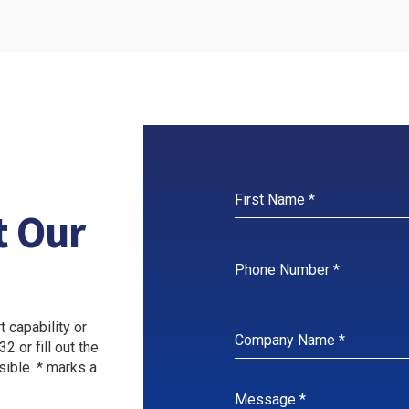
ORE
LEARN MORE
LEAR
t Our
 capability or
2 or fill out the
sible. * marks a