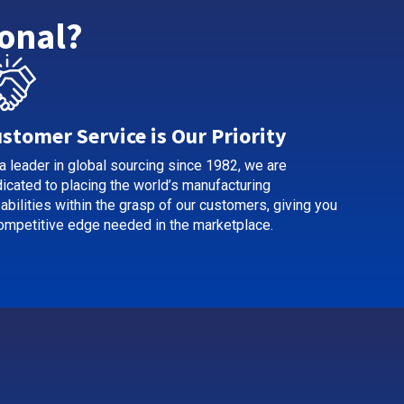
onal?
stomer Service is Our Priority
a leader in global sourcing since 1982, we are
icated to placing the world’s manufacturing
abilities within the grasp of our customers, giving you
ompetitive edge needed in the marketplace.