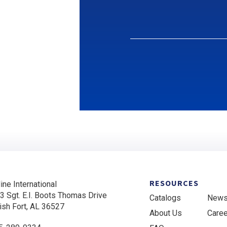
RESOURCES
ine International
3 Sgt. E.I. Boots Thomas Drive
Catalogs
New
ish Fort, AL 36527
About Us
Care