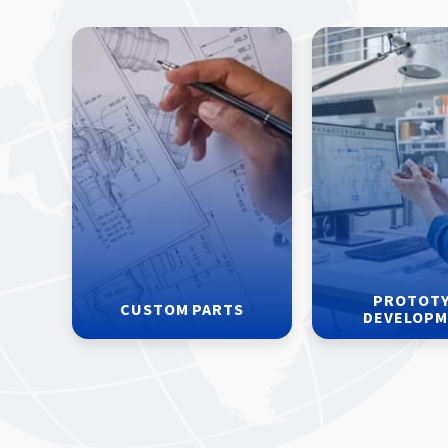
PROTOT
CUSTOM PARTS
DEVELOP