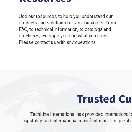
Use our resources to help you understand our
products and solutions for your business. From
FAQ, to technical information, to catalogs and
brochures, we hope you find what you need.
Please contact us with any questions.
Trusted Cu
TechLine International has provided internationa
capability, and international manufacturing. For questi