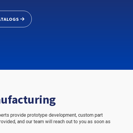
ATALOGS
nufacturing
xperts provide prototype development, custom part
 provided, and our team will reach out to you as soon as