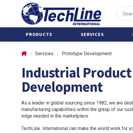
PRODUCTS
SERVICES
Valve Actuators
Castings
Services
Prototype Development
Air Manifolds
Custom Parts
Industrial Produc
Castings
Forgings
Clamps
Stainless Steel
Development
Forgings
Condensate Pots
International
Custom Parts
Manufacturing
As a leader in global sourcing since 1982, we are dedi
Forgings
manufacturing capabilities within the grasp of our cu
Prototype
edge needed in the marketplace.
Development
Mounting
Brackets
TechLine International can make the world work for y
Tubing