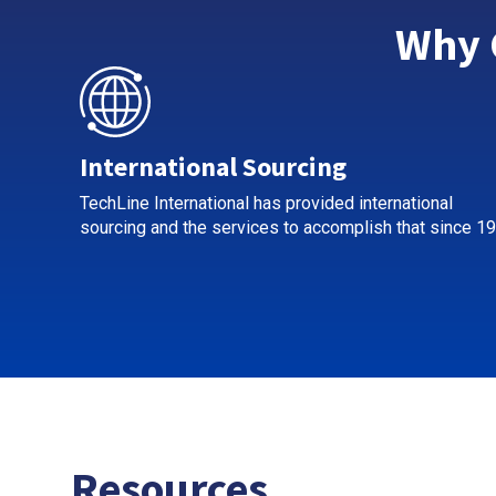
Why 
International Sourcing
TechLine International has provided international
sourcing and the services to accomplish that since 19
Resources