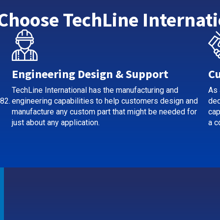
Choose TechLine Internati
Engineering Design & Support
Cu
TechLine International has the manufacturing and
As 
82.
engineering capabilities to help customers design and
ded
manufacture any custom part that might be needed for
cap
just about any application.
a c