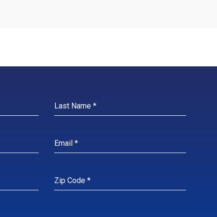
N MORE
LEARN MORE