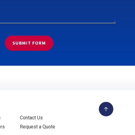
s
Contact Us
ers
Request a Quote