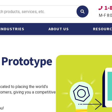
1-
M-F 8:
INDUSTRIES
ABOUT US
RESOURC
Oil &
Catalogs
Gas/Petroleum
Frequently
t Prototype
Power &
Questions
Alternative Energy
Other Heavy
Industries
Shipbuilding and
cated to placing the world’s
Marine
stomers, giving you a competitive
ou!