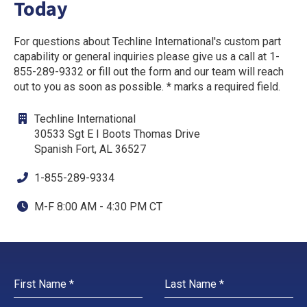
Today
For questions about Techline International's custom part
capability or general inquiries please give us a call at 1-
855-289-9332 or fill out the form and our team will reach
out to you as soon as possible. * marks a required field.
Techline International
30533 Sgt E I Boots Thomas Drive
Spanish Fort, AL 36527
1-855-289-9334
M-F 8:00 AM - 4:30 PM CT