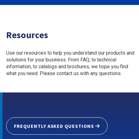
Resources
Use our resources to help you understand our products and
solutions for your business. From FAQ, to technical
information, to catalogs and brochures, we hope you find
what you need. Please contact us with any questions.
FREQUENTLY ASKED QUESTIONS