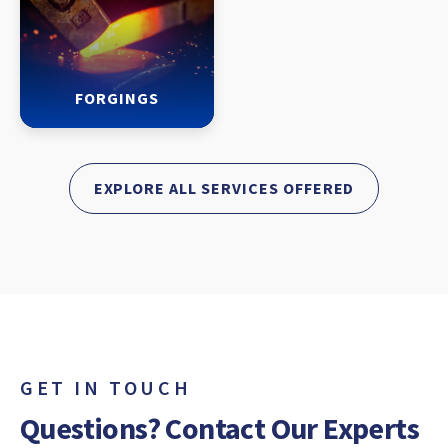
FORGINGS
EXPLORE ALL SERVICES OFFERED
GET IN TOUCH
Questions? Contact Our Experts