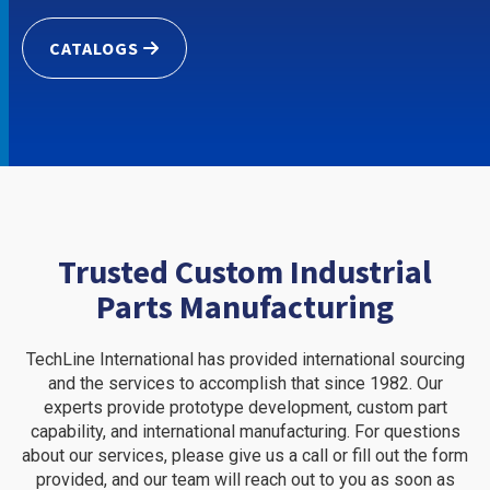
CATALOGS
Trusted Custom Industrial
Parts Manufacturing
TechLine International has provided international sourcing
and the services to accomplish that since 1982. Our
experts provide prototype development, custom part
capability, and international manufacturing. For questions
about our services, please give us a call or fill out the form
provided, and our team will reach out to you as soon as