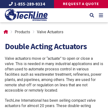
1-855-289-9334
REQUEST A QUOTE
Products
Valve Actuators
Double Acting Actuators
Valve actuators move or “actuate” to open or close a
valve. This is needed in many industrial applications and is
often used to automate process control in various
facilities such as wastewater treatment, refineries, power
plants, and pipelines, among others. They are used for
remote shut-off or regulation on lines that are not
accessible or remotely located.
TechLine International has been selling compact valve
actuators for almost 20 years. These double-acting