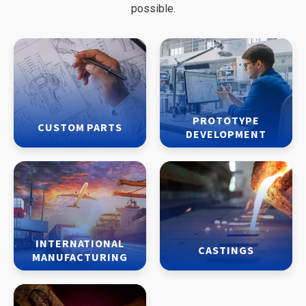
possible.
PROTOTYPE
CUSTOM PARTS
DEVELOPMENT
INTERNATIONAL
CASTINGS
MANUFACTURING