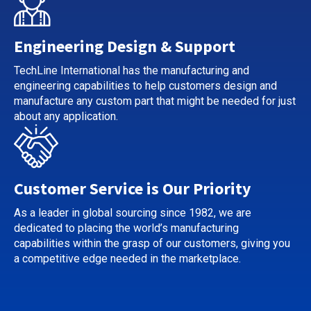
Engineering Design & Support
TechLine International has the manufacturing and
engineering capabilities to help customers design and
manufacture any custom part that might be needed for just
about any application.
Customer Service is Our Priority
As a leader in global sourcing since 1982, we are
dedicated to placing the world’s manufacturing
capabilities within the grasp of our customers, giving you
a competitive edge needed in the marketplace.