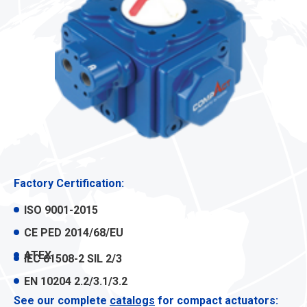
Factory Certification:
ISO 9001-2015
CE PED 2014/68/EU
ATEX
IEC 61508-2 SIL 2/3
EN 10204 2.2/3.1/3.2
See our complete
catalogs
for compact actuators: