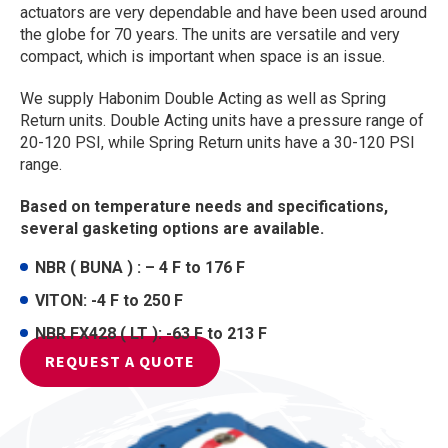
actuators are very dependable and have been used around
the globe for 70 years. The units are versatile and very
compact, which is important when space is an issue.
We supply Habonim Double Acting as well as Spring
Return units. Double Acting units have a pressure range of
20-120 PSI, while Spring Return units have a 30-120 PSI
range.
Based on temperature needs and specifications,
several gasketing options are available.
NBR ( BUNA ) : – 4 F to 176 F
VITON: -4 F to 250 F
NBR FX428 ( LT ): -63 F to 213 F
REQUEST A QUOTE