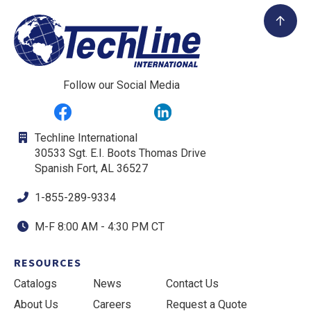
Follow our Social Media
Techline International
30533 Sgt. E.I. Boots Thomas Drive
Spanish Fort, AL 36527
1-855-289-9334
M-F 8:00 AM - 4:30 PM CT
RESOURCES
Catalogs
News
Contact Us
About Us
Careers
Request a Quote