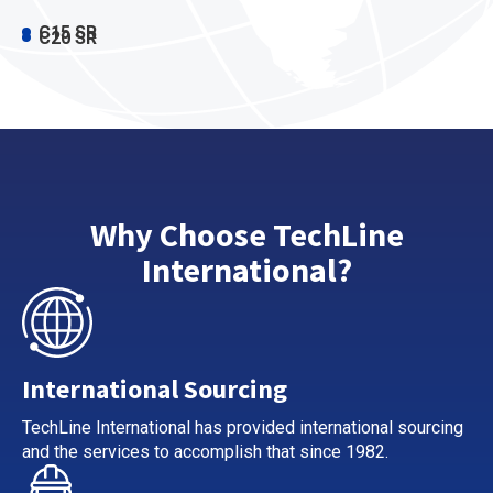
C15 SR
C20 SR
Why Choose TechLine
International?
International Sourcing
TechLine International has provided international sourcing
and the services to accomplish that since 1982.